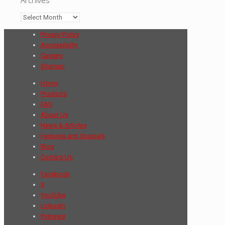
Archives
Privacy Policy
Accessibility
Careers
Sitemap
Home
Products
FAQ
About Us
News & Articles
Features and Specials
Blog
Contact Us
Facebook
X
YouTube
LinkedIn
Pinterest