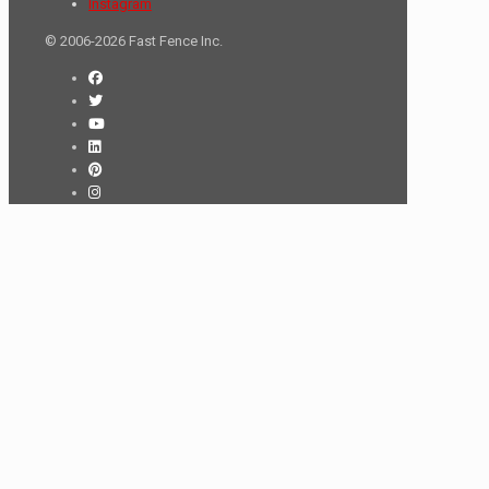
Instagram
© 2006-2026 Fast Fence Inc.