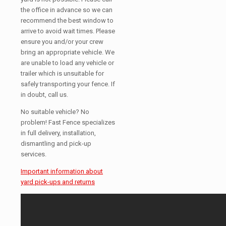
the office in advance so we can
recommend the best window to
arrive to avoid wait times. Please
ensure you and/or your crew
bring an appropriate vehicle. We
are unable to load any vehicle or
trailer which is unsuitable for
safely transporting your fence. If
in doubt, call us.
No suitable vehicle? No
problem! Fast Fence specializes
in full delivery, installation,
dismantling and pick-up
services.
Important information about
yard pick-ups and returns