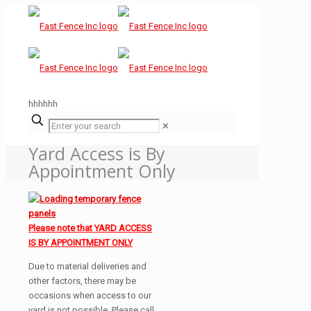
hhhhhh
✕
Yard Access is By
Appointment Only
Please note that YARD ACCESS
IS BY APPOINTMENT ONLY
Due to material deliveries and
other factors, there may be
occasions when access to our
yard is not possible. Please call