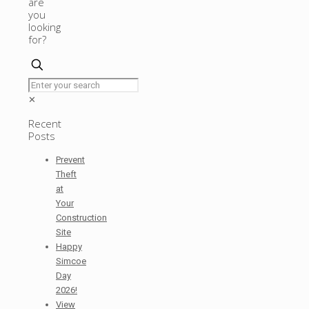
are
you
looking
for?
✕
Recent
Posts
Prevent
Theft
at
Your
Construction
Site
Happy
Simcoe
Day
2026!
View