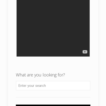
What are you looking for?