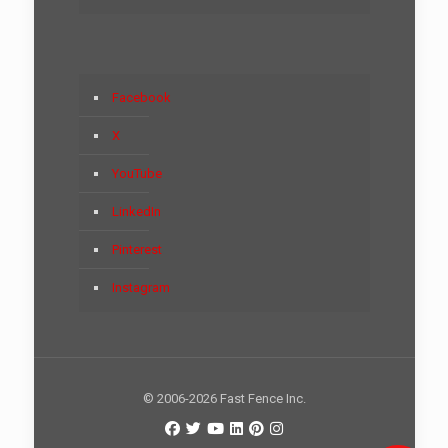
Facebook
X
YouTube
LinkedIn
Pinterest
Instagram
© 2006-2026 Fast Fence Inc.