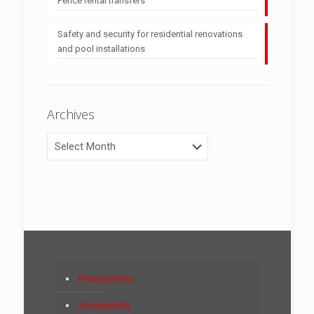
Fence rental transfers
Safety and security for residential renovations
and pool installations
Archives
Archives
Privacy Policy
Accessibility