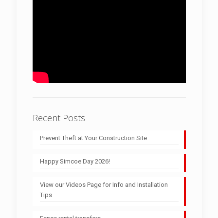
Recent Posts
Prevent Theft at Your Construction Site
Happy Simcoe Day 2026!
View our Videos Page for Info and Installation
Tips