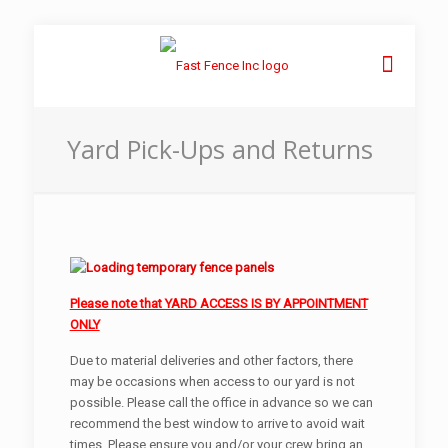
Yard Pick-Ups and Returns
Please note that YARD ACCESS IS BY APPOINTMENT
ONLY
Due to material deliveries and other factors, there
may be occasions when access to our yard is not
possible. Please call the office in advance so we can
recommend the best window to arrive to avoid wait
times. Please ensure you and/or your crew bring an