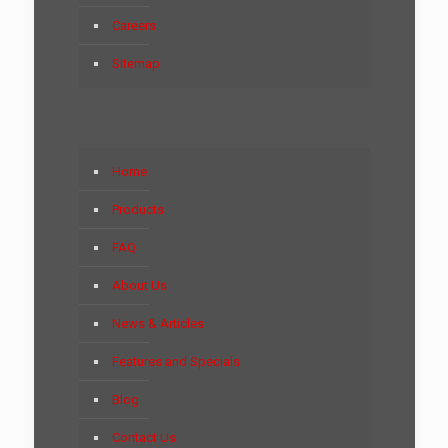
Careers
Sitemap
Home
Products
FAQ
About Us
News & Articles
Features and Specials
Blog
Contact Us