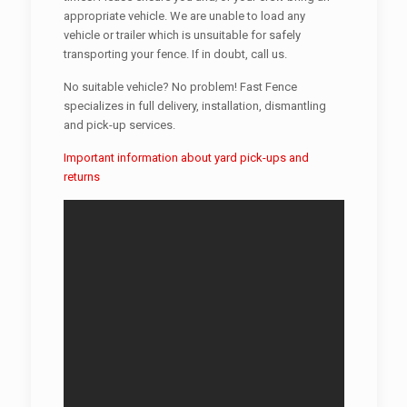
appropriate vehicle. We are unable to load any
vehicle or trailer which is unsuitable for safely
transporting your fence. If in doubt, call us.
No suitable vehicle? No problem! Fast Fence
specializes in full delivery, installation, dismantling
and pick-up services.
Important information about yard pick-ups and
returns