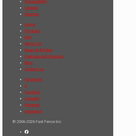
Accessibility
Careers
Sitemap
Home
Products
FAQ
About Us
News & Articles
Features and Specials
Blog
Contact Us
Facebook
X
YouTube
LinkedIn
Pinterest
Instagram
© 2006-2026 Fast Fence Inc.