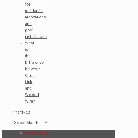
for
residential
renovations
and
pool
installations
What
is
the
Difference
between
Chain
Link
and
Welded
Wire?
Archives
Archives
Privacy Policy