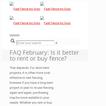
hhhhhh
✕
FAQ February: Is it better
to rent or buy fence?
That depends. For short-term
projects, it is often more cost-
effective to rent fencing,
however if you have a long-term
project or plan to re-use fencing
again and again, purchasing
may be more suitable to your
needs. Whether you rent or buy