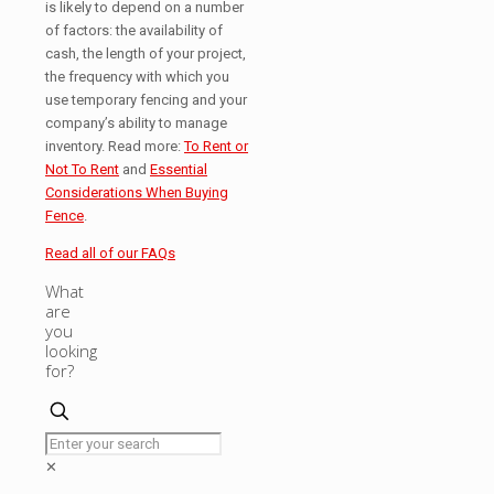
is likely to depend on a number
of factors: the availability of
cash, the length of your project,
the frequency with which you
use temporary fencing and your
company’s ability to manage
inventory. Read more:
To Rent or
Not To Rent
and
Essential
Considerations When Buying
Fence
.
Read all of our FAQs
What
are
you
looking
for?
✕