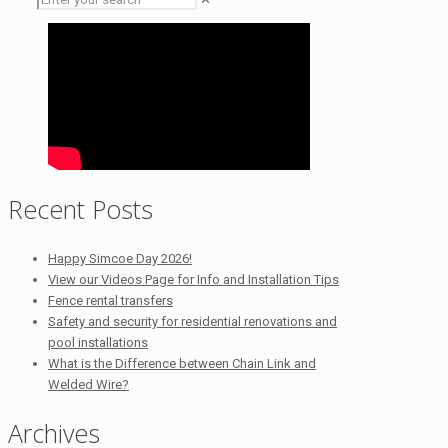
Recent Posts
Happy Simcoe Day 2026!
View our Videos Page for Info and Installation Tips
Fence rental transfers
Safety and security for residential renovations and
pool installations
What is the Difference between Chain Link and
Welded Wire?
Archives