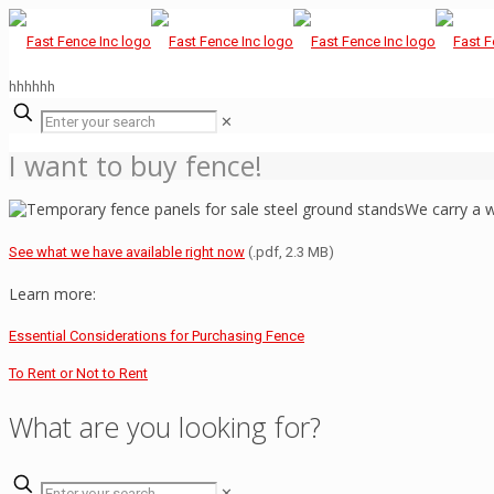
hhhhhh
✕
I want to buy fence!
We carry a w
See what we have available right now
(.pdf, 2.3 MB)
Learn more:
Essential Considerations for Purchasing Fence
To Rent or Not to Rent
What are you looking for?
✕