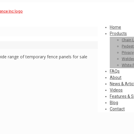
Home
Products
Chain 
Pedestr
Privac
ide range of temporary fence panels for sale
Welded
White 
FAQs
About
News & Artic
Videos
Features & S
Blog
Contact