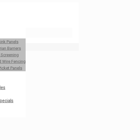
Link Panels
ian Barriers
y Screening
 Wire Fencing
Picket Panels
les
pecials