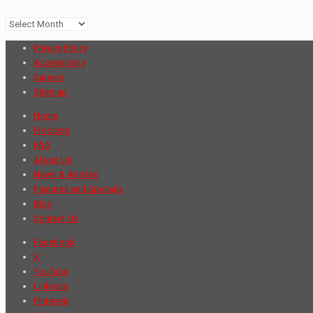
Archives
Privacy Policy
Accessibility
Careers
Sitemap
Home
Products
FAQ
About Us
News & Articles
Features and Specials
Blog
Contact Us
Facebook
X
YouTube
LinkedIn
Pinterest