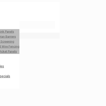
Link Panels
ian Barriers
y Screening
 Wire Fencing
Picket Panels
les
pecials