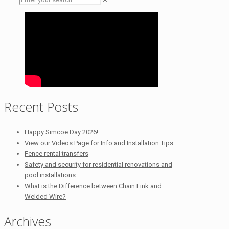
Recent Posts
Happy Simcoe Day 2026!
View our Videos Page for Info and Installation Tips
Fence rental transfers
Safety and security for residential renovations and
pool installations
What is the Difference between Chain Link and
Welded Wire?
Archives