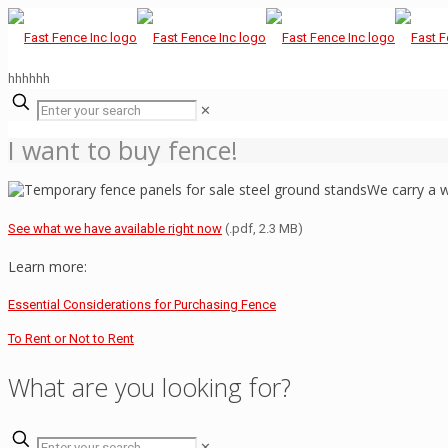
hhhhhh
✕
I want to buy fence!
We carry a w
See what we have available right now
(.pdf, 2.3 MB)
Learn more:
Essential Considerations for Purchasing Fence
To Rent or Not to Rent
What are you looking for?
✕