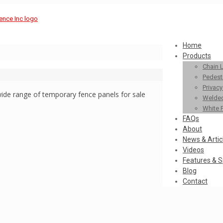
Home
Products
Chain 
Pedestr
Privac
ide range of temporary fence panels for sale
Welded
White 
FAQs
About
News & Artic
Videos
Features & S
Blog
Contact