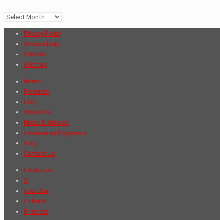
Archives
Privacy Policy
Accessibility
Careers
Sitemap
Home
Products
FAQ
About Us
News & Articles
Features and Specials
Blog
Contact Us
Facebook
X
YouTube
LinkedIn
Pinterest