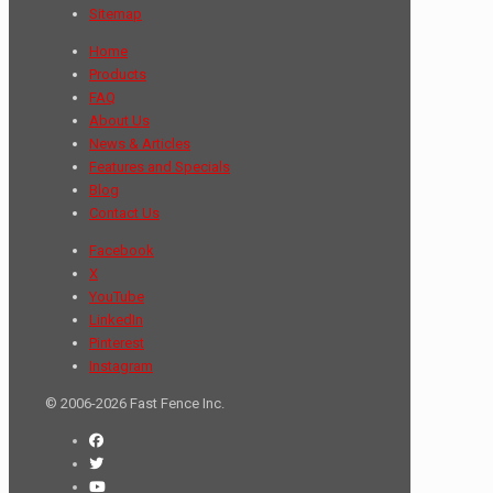
Sitemap
Home
Products
FAQ
About Us
News & Articles
Features and Specials
Blog
Contact Us
Facebook
X
YouTube
LinkedIn
Pinterest
Instagram
© 2006-2026 Fast Fence Inc.