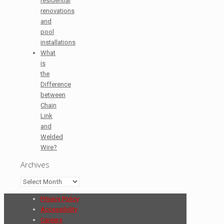
residential
renovations
and
pool
installations
What
is
the
Difference
between
Chain
Link
and
Welded
Wire?
Archives
Archives
Privacy Policy
Accessibility
Careers