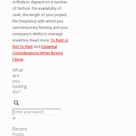
is likely to depend on a number
of factors: the availability of
cash, the length of your project,
the frequency with which you
use temporary fencing and your
company’s ability to manage
inventory. Read more:
To Rent or
Not To Rent
and
Essential
Considerations When Buying
Fence
.
What
are
you
looking
for?
✕
Recent
Posts