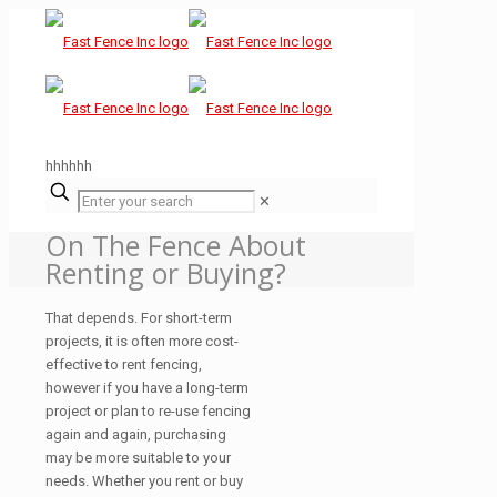
hhhhhh
✕
On The Fence About
Renting or Buying?
That depends. For short-term
projects, it is often more cost-
effective to rent fencing,
however if you have a long-term
project or plan to re-use fencing
again and again, purchasing
may be more suitable to your
needs. Whether you rent or buy