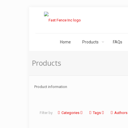
Home
Products
FAQs
Products
Product information
Filter by
Categories
Tags
Authors