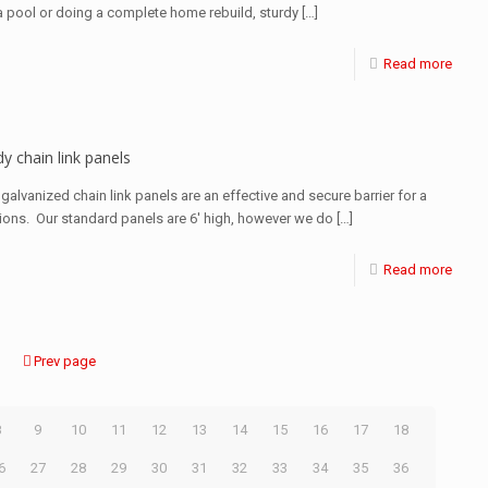
 a pool or doing a complete home rebuild, sturdy
[…]
Read more
y chain link panels
galvanized chain link panels are an effective and secure barrier for a
tions. Our standard panels are 6′ high, however we do
[…]
Read more
Prev page
8
9
10
11
12
13
14
15
16
17
18
6
27
28
29
30
31
32
33
34
35
36