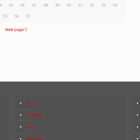
4
45
46
47
48
49
50
51
52
53
54
55
56
57
Next page
Home
Products
FAQ
About Us