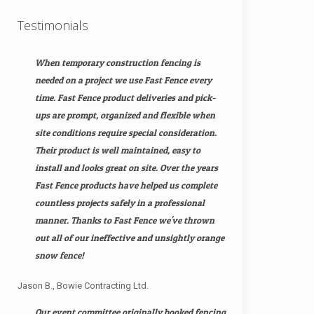
Testimonials
When temporary construction fencing is
needed on a project we use Fast Fence every
time. Fast Fence product deliveries and pick-
ups are prompt, organized and flexible when
site conditions require special consideration.
Their product is well maintained, easy to
install and looks great on site. Over the years
Fast Fence products have helped us complete
countless projects safely in a professional
manner. Thanks to Fast Fence we've thrown
out all of our ineffective and unsightly orange
snow fence!
Jason B., Bowie Contracting Ltd.
Our event committee originally booked fencing