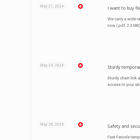
May 21, 2024
I want to buy fe
We carry a wide r
now (.pdf, 2.3 MB
May 24, 2024
Sturdy temporar
Sturdy chain link 
access to your sit
May 28, 2024
Safety and secur
Fast Fence’s temp