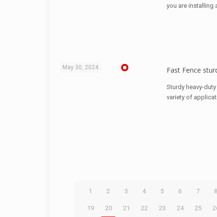
you are installing
May 30, 2024
Fast Fence sturd
Sturdy heavy-duty 
variety of applica
1
2
3
4
5
6
7
19
20
21
22
23
24
25
2