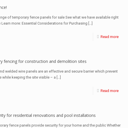
nce!
ange of temporary fence panels for sale See what we have available right
) Learn more: Essential Considerations for Purchasing
[…]
Read more
y fencing for construction and demolition sites
and welded wire panels are an effective and secure barrier which prevent
e while keeping the site visible – a
[…]
Read more
ity for residential renovations and pool installations
orary fence panels provide security for your home and the public Whether