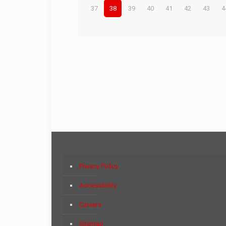
37
38
39
40
41
42
43
4
Privacy Policy
Accessibility
Careers
Sitemap