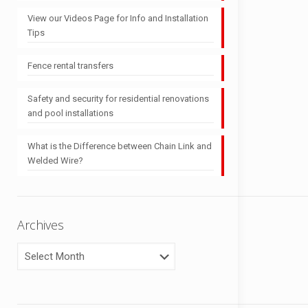
View our Videos Page for Info and Installation
Tips
Fence rental transfers
Safety and security for residential renovations
and pool installations
What is the Difference between Chain Link and
Welded Wire?
Archives
Archives