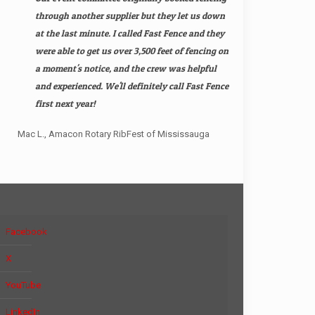
through another supplier but they let us down
at the last minute. I called Fast Fence and they
were able to get us over 3,500 feet of fencing on
a moment's notice, and the crew was helpful
and experienced. We'll definitely call Fast Fence
first next year!
Mac L., Amacon Rotary RibFest of Mississauga
Facebook
X
YouTube
LinkedIn