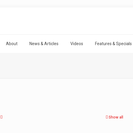
About
News & Articles
Videos
Features & Specials
Show all