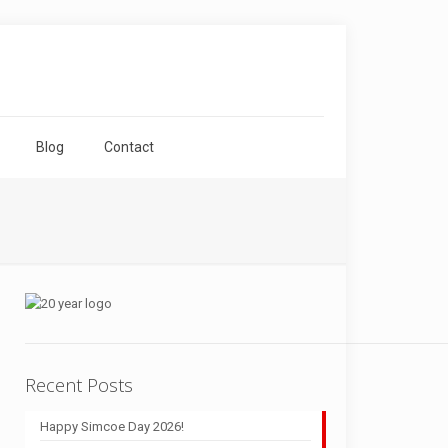
Blog
Contact
Recent Posts
Happy Simcoe Day 2026!